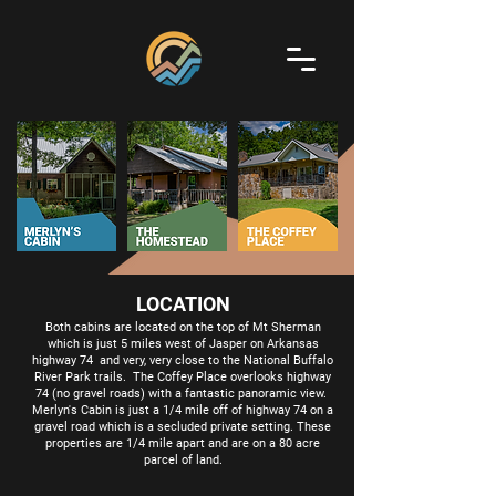
LOCATION
Both cabins are located on the top of Mt Sherman
which is just 5 miles west of Jasper on Arkansas
highway 74 and very, very close to the National Buffalo
River Park trails. The Coffey Place overlooks highway
74 (no gravel roads) with a fantastic panoramic view.
Merlyn's Cabin is just a 1/4 mile off of highway 74 on a
gravel road which is a secluded private setting. These
properties are 1/4 mile apart and are on a 80 acre
parcel of land.